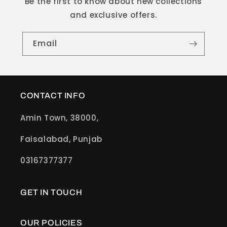
Be the first to know about new collections
and exclusive offers.
Email
CONTACT INFO
Amin Town, 38000,
Faisalabad, Punjab
03167377377
GET IN TOUCH
OUR POLICIES