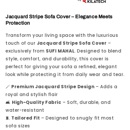
Jacquard Stripe Sofa Cover – Elegance Meets
Protection
Transform your living space with the luxurious
touch of our
Jacquard Stripe Sofa Cover
–
exclusively from
SUFI MAHAL
. Designed to blend
style, comfort, and durability, this cover is
perfect for giving your sofa a refined, elegant
look while protecting it from daily wear and tear.
🪄
Premium Jacquard Stripe Design
– Adds a
royal and stylish flair
🛋️
High-Quality Fabric
– Soft, durable, and
water-resistant
🧵
Tailored Fit
– Designed to snugly fit most
sofa sizes