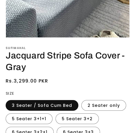
Open
media
SUFIMAHAL
1
in
Jacquard Stripe Sofa Cover -
modal
Gray
Regular
Rs.3,299.00 PKR
price
SIZE
3 Seater / Sofa Cum Bed
2 Seater only
5 Seater 3+1+1
5 Seater 3+2
6 Seater 3+2+1
6 Seater 3+3