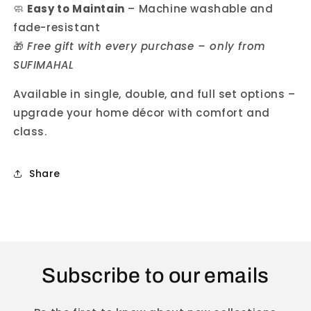
🧼
Easy to Maintain
– Machine washable and
fade-resistant
🎁
Free gift with every purchase – only from
SUFIMAHAL
Available in single, double, and full set options –
upgrade your home décor with comfort and
class.
Share
Subscribe to our emails