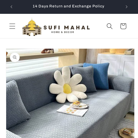
Skip to
14 Days Return and Exchange Policy
content
Cart
Skip to
product
information