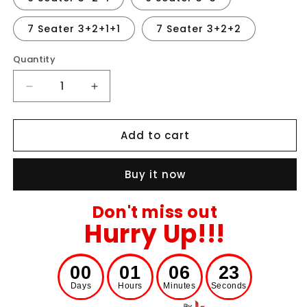
7 Seater 3+2+1+1
7 Seater 3+2+2
Quantity
Decrease
Increase
quantity
quantity
for
for
Add to cart
Jacquard
Jacquard
Stripe
Stripe
Sofa
Sofa
Buy it now
Cover
Cover
-
-
Gray
Gray
Don't miss out
Hurry Up!!!
00
00
01
00
06
00
22
23
Days
Hours
Minutes
Seconds